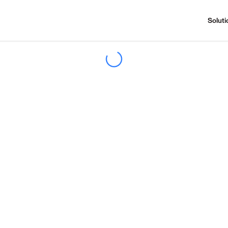
Soluti