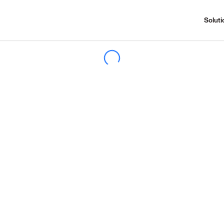
Soluti