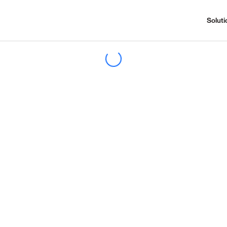
Soluti