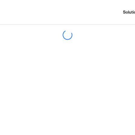
Soluti