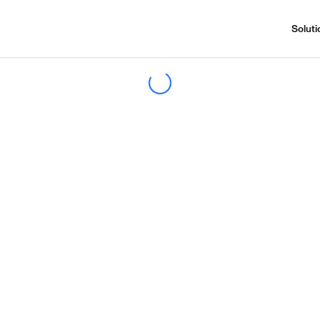
Soluti