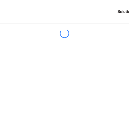
Soluti