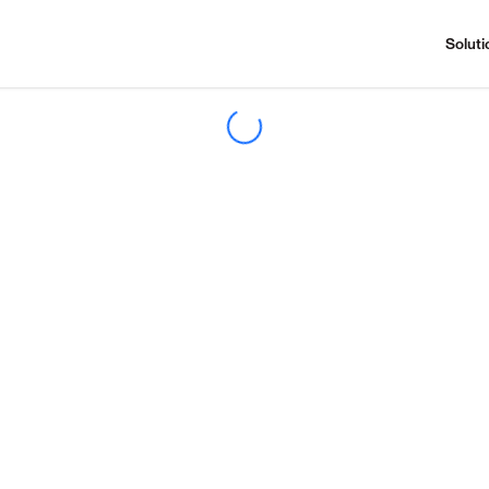
Soluti