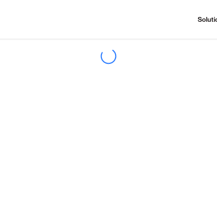
Soluti