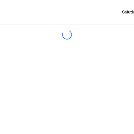
Soluti