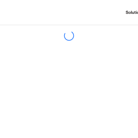
Soluti