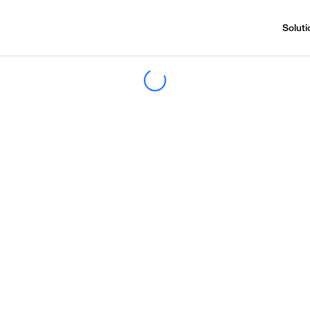
Soluti