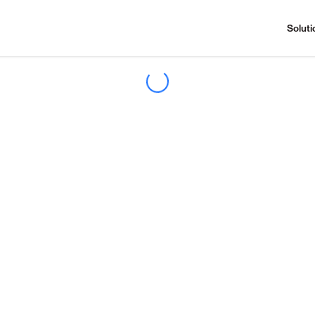
Soluti