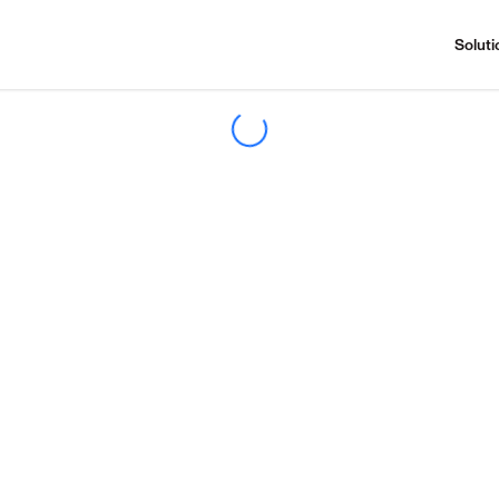
Soluti