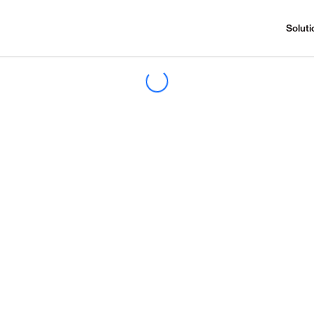
Soluti