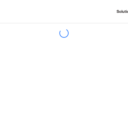
Soluti