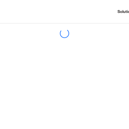
Soluti