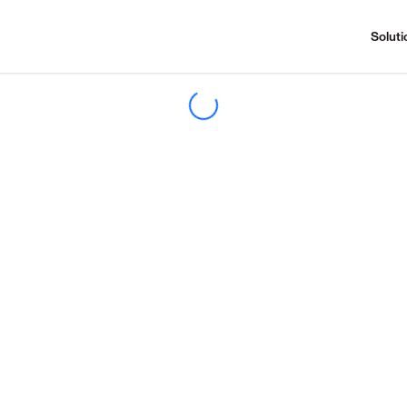
Soluti