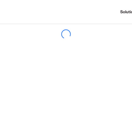
Soluti