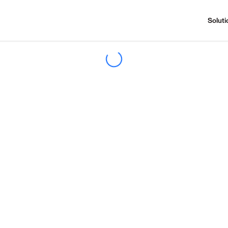
Soluti