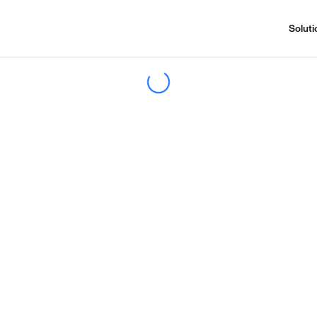
Soluti