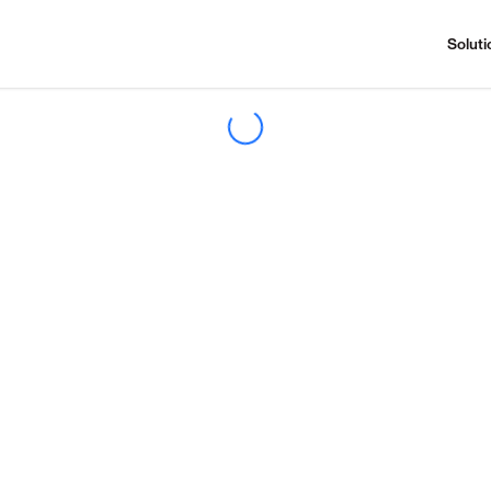
Soluti