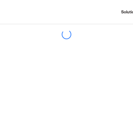
Soluti