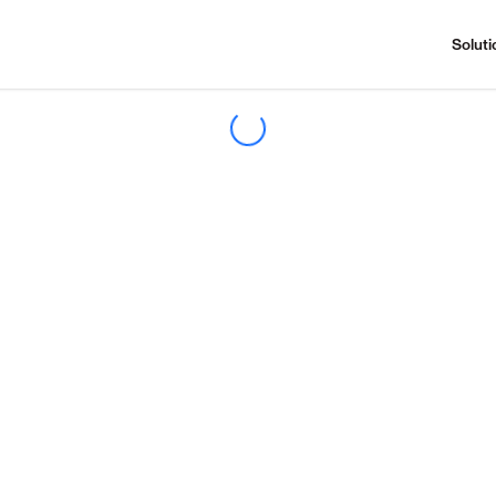
Soluti