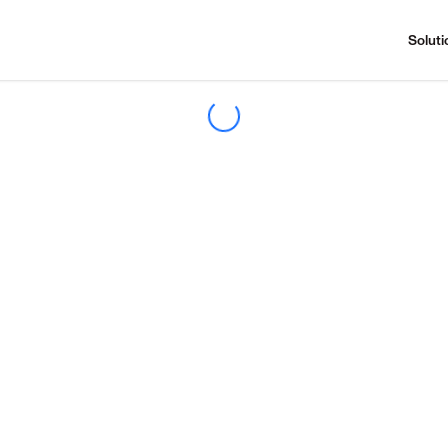
Soluti