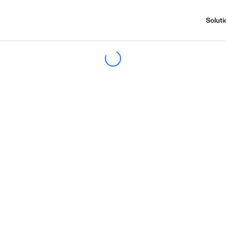
Soluti