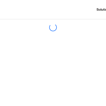
Soluti