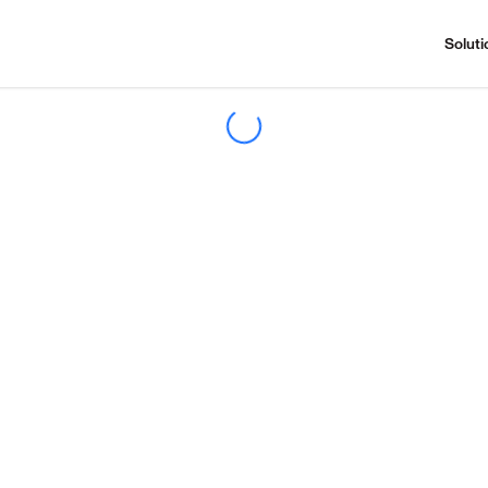
Soluti