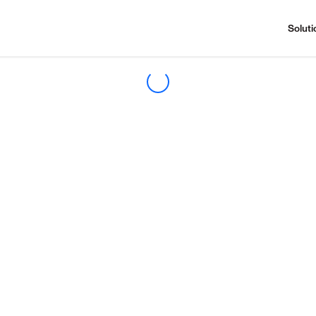
Soluti