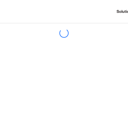
Soluti