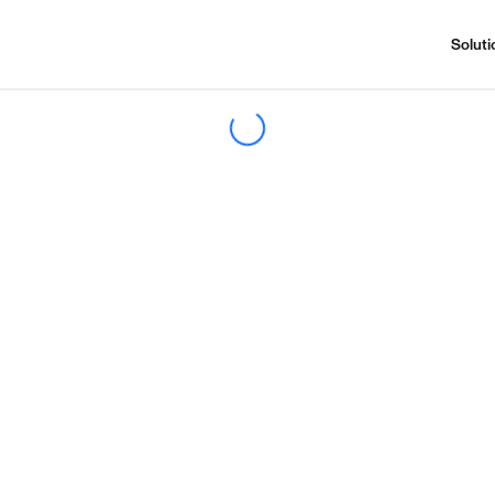
Soluti