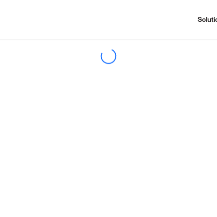
Soluti