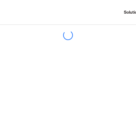
Soluti