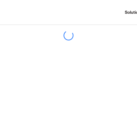
Soluti