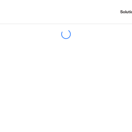
Soluti