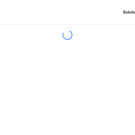
Soluti