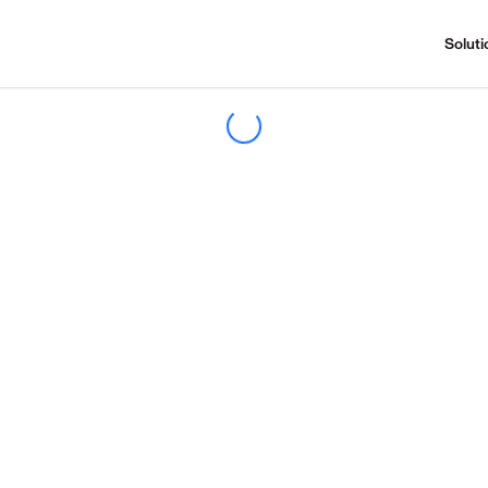
Soluti