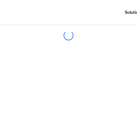
Soluti