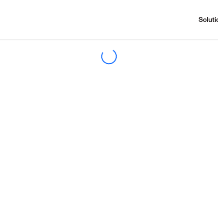
Soluti