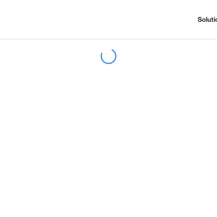
Soluti