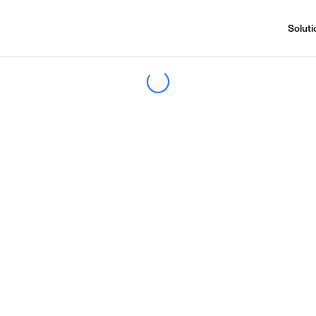
Soluti