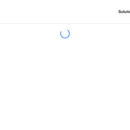
Soluti