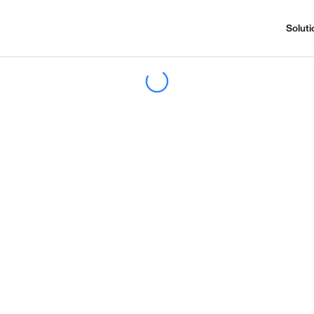
Soluti