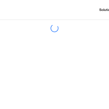
Soluti