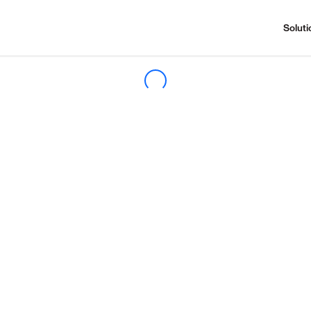
Soluti