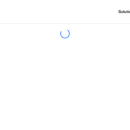
Soluti