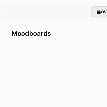
OV
Moodboards