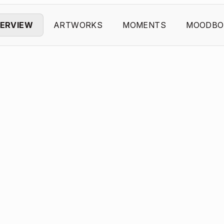
ERVIEW
ARTWORKS
MOMENTS
MOODBO