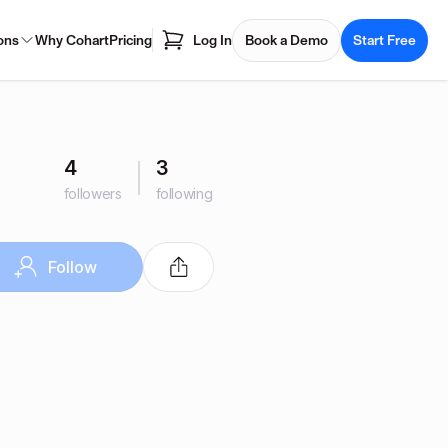
ons
Why Cohart
Pricing
Log In
Book a Demo
Start Free
4
3
followers
following
Follow