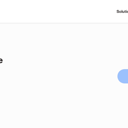
Soluti
e