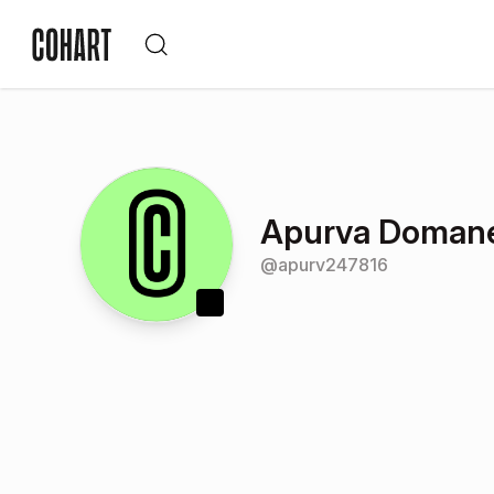
Apurva Doman
@
apurv247816