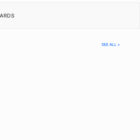
ARDS
SEE ALL >