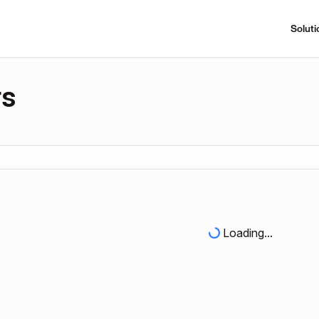
Soluti
rs
Loading...