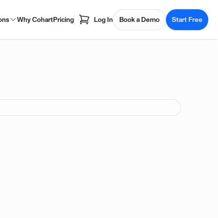
ons
Why Cohart
Pricing
Log In
Book a Demo
Start Free