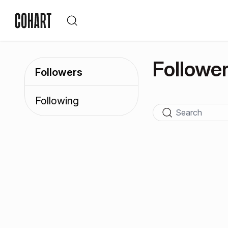
Followe
Followers
Following