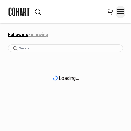
Followers
Following
Loading...