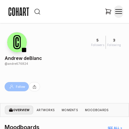
5
3
Followers
Following
Andrew deBlanc
@
andre676824
Follow
OVERVIEW
ARTWORKS
MOMENTS
MOODBOARDS
Moodboards
SEE ALL >