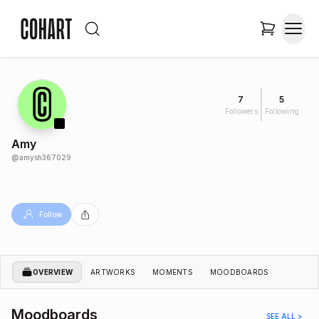
7
5
Followers
Following
Amy
@
amysh367029
Follow
OVERVIEW
ARTWORKS
MOMENTS
MOODBOARDS
Moodboards
SEE ALL >